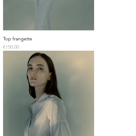
Top frangette
Price
€150.00