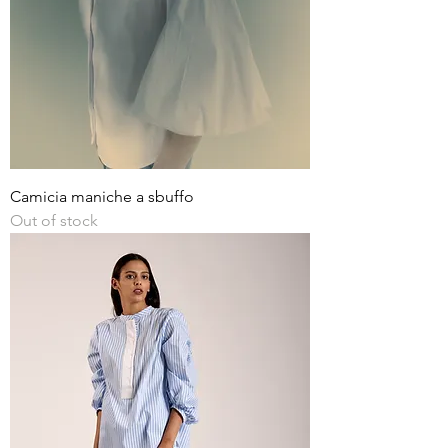
Camicia maniche a sbuffo
Out of stock