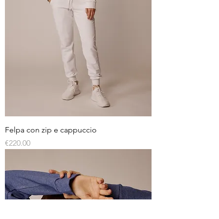
Felpa con zip e cappuccio
Price
€220.00