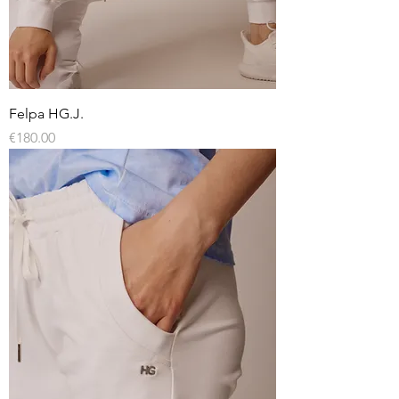
Felpa HG.J.
Price
€180.00