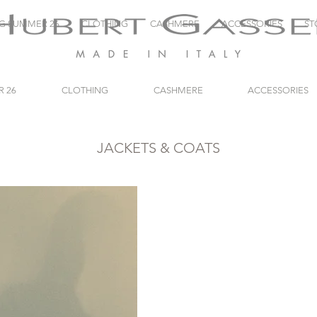
NG SUMMER 26
CLOTHING
CASHMERE
ACCESSORIES
ST
R 26
CLOTHING
CASHMERE
ACCESSORIES
JACKETS & COATS