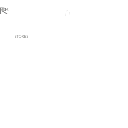
ORES
STORES