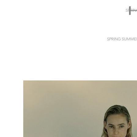
SPRI
SPRING SUMME