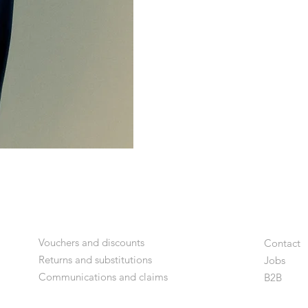
Vouchers and discounts
Contact
Returns and substitutions
Jobs
Communications and claims
B2
B