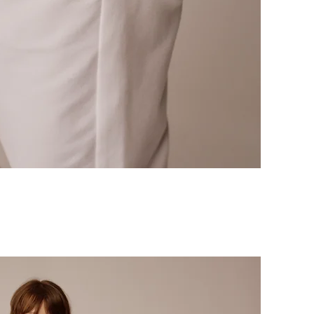
Quick View