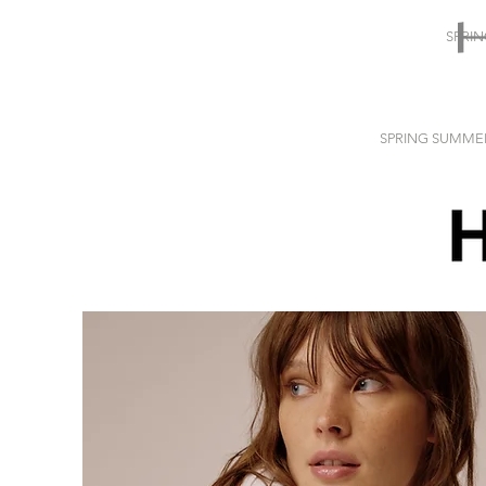
SPRI
SPRING SUMME