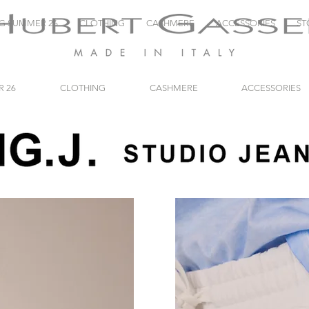
NG SUMMER 26
CLOTHING
CASHMERE
ACCESSORIES
ST
R 26
CLOTHING
CASHMERE
ACCESSORIES