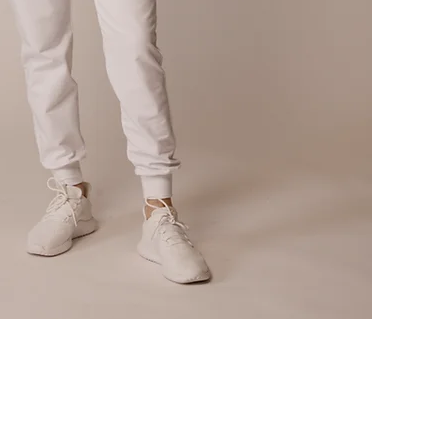
Quick View