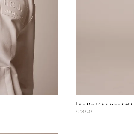
Felpa con zip e cappuccio
Price
€220.00