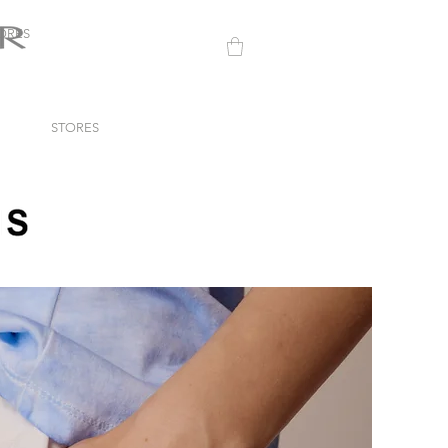
ORES
STORES