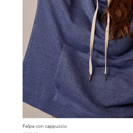
Quick View
Felpa con cappuccio