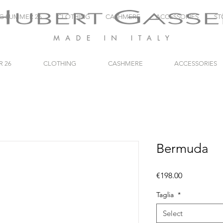
NG SUMMER 26
CLOTHING
CASHMERE
ACCESSORIES
ST
R 26
CLOTHING
CASHMERE
ACCESSORIES
Bermuda
Price
€198.00
Taglia
*
Select