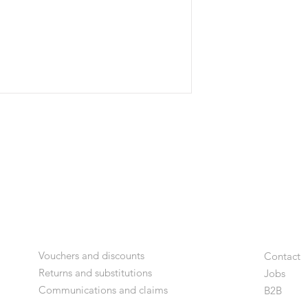
Vouchers and discounts
Contact
Returns and substitutions
Jobs
Communications and claims
B2
B