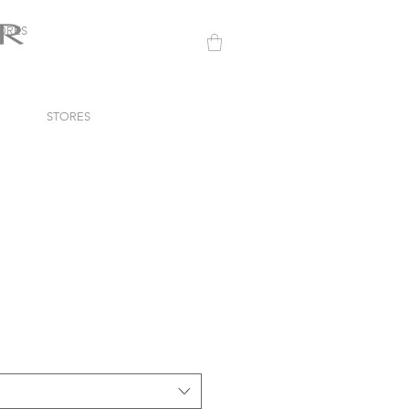
ORES
STORES