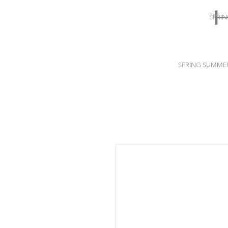
SPRI
SPRING SUMME