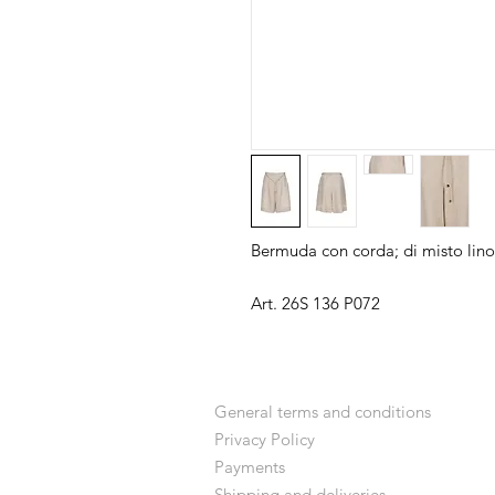
Bermuda con corda; di misto lino
Art. 26S 136 P072
General terms and conditions
Privacy Policy
Payments
Shipping and deliveries