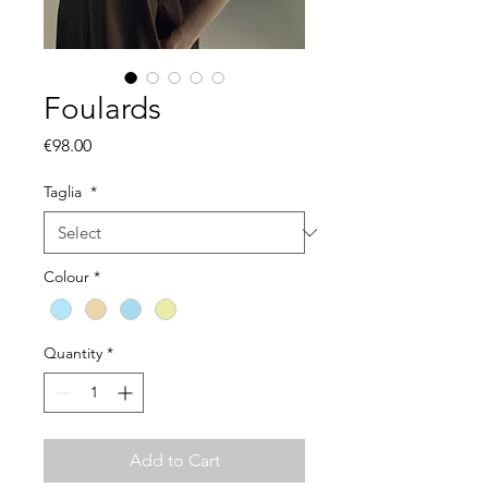
Foulards
Price
€98.00
Taglia
*
Colour
*
Quantity
*
Add to Cart