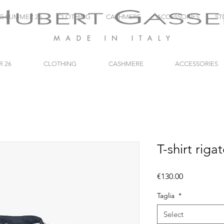
NG SUMMER 26
CLOTHING
CASHMERE
ACCESSORIES
ST
R 26
CLOTHING
CASHMERE
ACCESSORIES
T-shirt riga
Price
€130.00
Taglia
*
Select