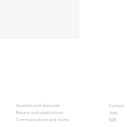
Vouchers and discounts
Contact
Returns and substitutions
Jobs
Communications and claims
B2
B