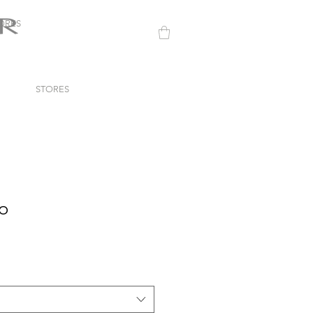
ORES
STORES
to