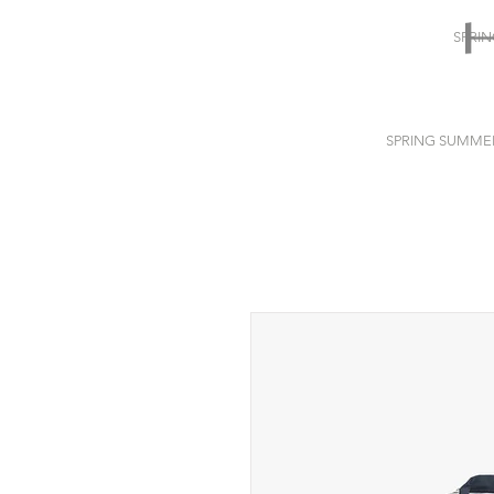
SPRI
SPRING SUMME