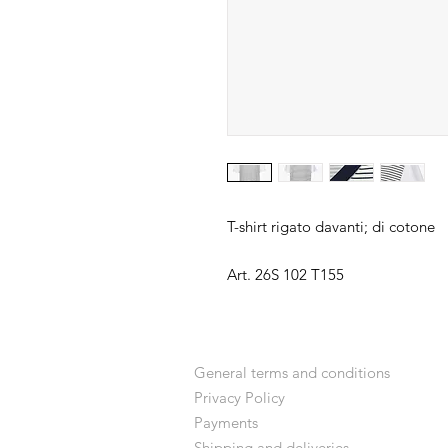
T-shirt rigato davanti; di cotone
Art. 26S 102 T155
General terms and conditions
Privacy Policy
Payments
Shipping and deliveries