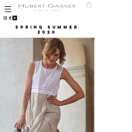
Spring Summer
2020